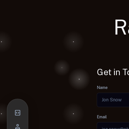
R
Get in 
Name
code_blocks
Email
person