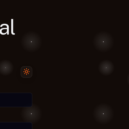
al
light_mode