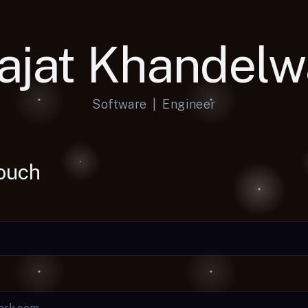
ajat Khandelw
Software
|
Engineer
Touch